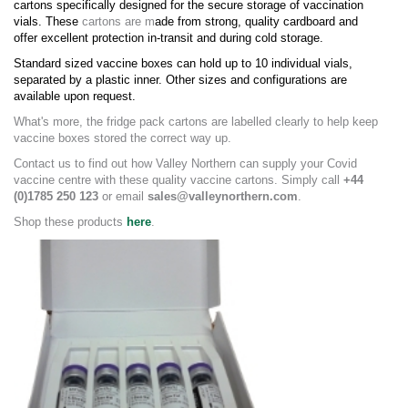
cartons specifically designed for the secure storage of vaccination
vials. These
cartons are m
ade from strong, quality cardboard and
offer excellent protection in-transit and during cold storage.
Standard sized vaccine boxes
can hold up to 10 individual vials,
separated by a plastic inner.
Other sizes and configurations are
available upon request.
What's more, the fridge pack cartons are labelled clearly to help keep
vaccine boxes stored the correct way up.
Contact us to find out how Valley Northern can supply your Covid
vaccine centre with these quality vaccine cartons. Simply call
+44
(0)1785 250 123
or email
sales@valleynorthern.com
.
Shop these products
here
.