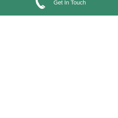
Get In Touch
Find us on...
Valley Northern Accreditations
Categories
Packaging
Disposables
Consumables
Equipment
Dispensers