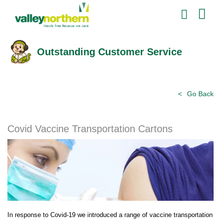
Outstanding Customer Service
Go Back
Covid Vaccine Transportation Cartons
In response to Covid-19 we introduced a range of vaccine transportation