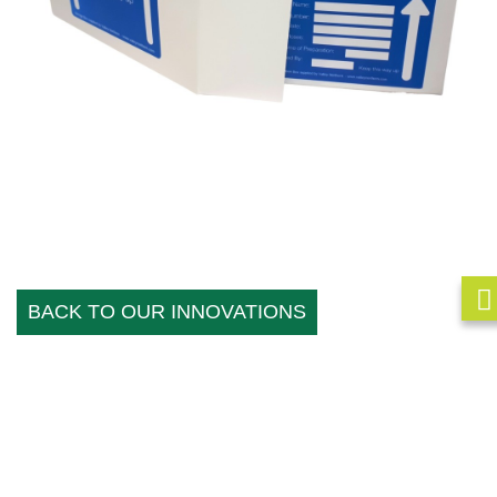
BACK TO OUR INNOVATIONS