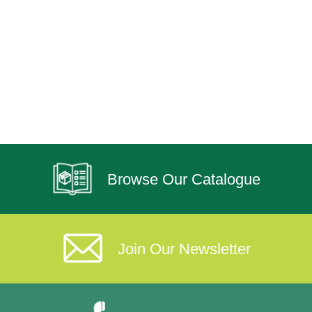
Browse Our Catalogue
Join Our Newsletter